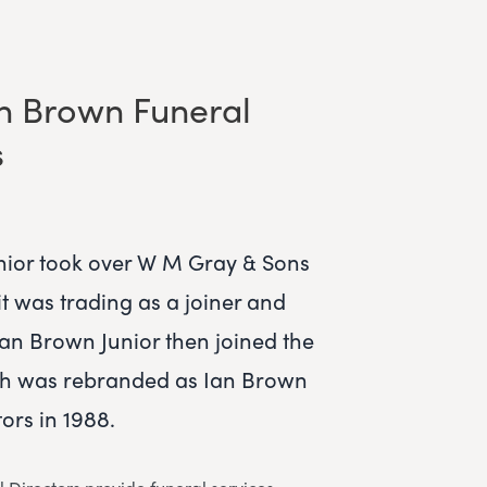
n Brown Funeral
s
ior took over W M Gray & Sons
t was trading as a joiner and
Ian Brown Junior then joined the
ch was rebranded as Ian Brown
ors in 1988.