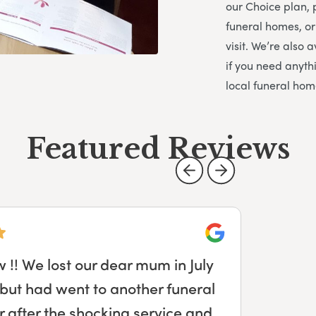
our Choice plan, 
funeral homes, or
visit. We’re also
if you need anythi
local funeral hom
Featured Reviews
Google
ade planning my dad’s funeral
. From collecting my dad, our
uneral day itself Derek was there