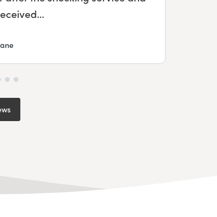
me and my mum…
ews