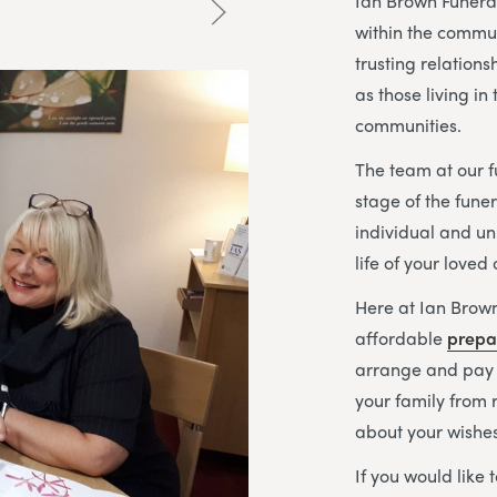
Ian Brown Funeral
within the commun
trusting relations
as those living i
communities.
The team at our f
stage of the fune
individual and un
life of your loved
Here at Ian Brown
affordable
prepa
arrange and pay f
your family from 
about your wishes
If you would like 