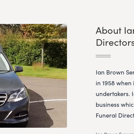
About Ia
Director
Ian Brown Sen
in 1958 when i
undertakers. 
business whi
Funeral Direct