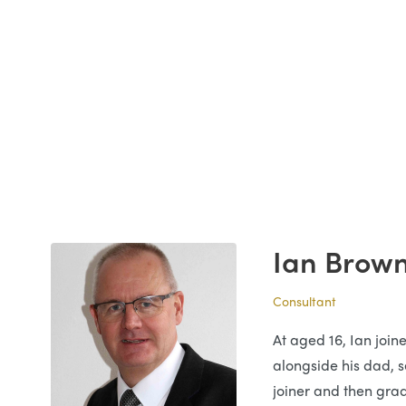
Ian Brow
Consultant
At aged 16, Ian join
alongside his dad, se
joiner and then grad