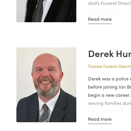
dad’s Funeral Direct
Funeral business su
Read more
many years through
hard work.
Ian has now been a 
years, still continui
Derek Hu
Ian is married to L
Trainee Funeral Direct
adult children who 
careers. Ian is huge
Derek was a police o
local community and
before joining Ian B
sensitive to the fami
begin a new career.
serving families duri
bringing his kind, 
Read more
work.