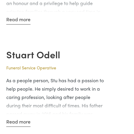
an honour and a privilege to help guide
grieving families through a very sad time in
Read more
their lives.
In his spare time, he enjoys the outdoors
including hillwalking and exploring hidden
gems of Scotland.
Stuart Odell
Funeral Service Operative
As a people person, Stu has had a passion to
help people. He simply desired to work in a
caring profession, looking after people
during their most difficult of times. His father
passed away in 2016 and his family was
Read more
looked after professionally and with courtesy
which are all the traits her wants to emulate