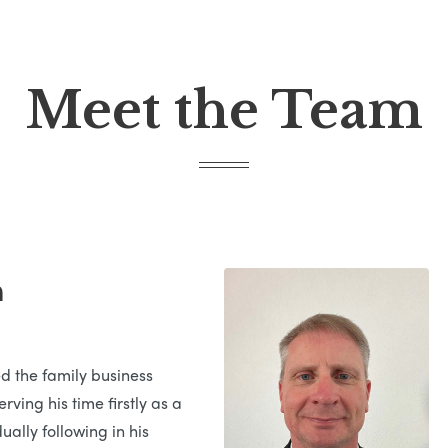
Meet the Team
n
ed the family business
rving his time firstly as a
ually following in his