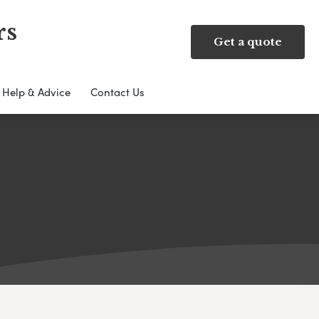
rs
Get a quote
Help & Advice
Contact Us