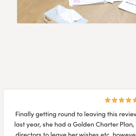
Derek at Ian Brown funeral directors m
much easier than I would have imagined
meetings at the funeral directors to the f