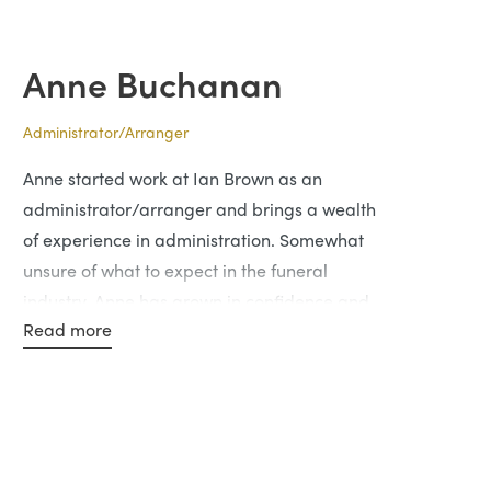
in this profession.
Anne Buchanan
Administrator/Arranger
Anne started work at Ian Brown as an
administrator/arranger and brings a wealth
of experience in administration. Somewhat
unsure of what to expect in the funeral
industry, Anne has grown in confidence and
Read more
enjoys interacting with people and helping
guide them through a difficult time in their
lives.
In her spare time, she likes gardening and
retail therapy.