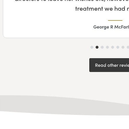
along the way to help 
Fiona House
Read other revi