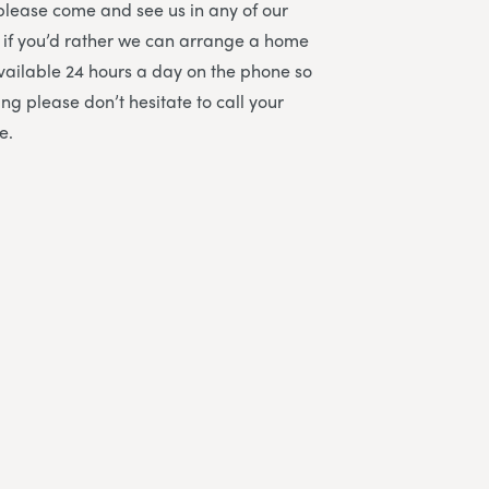
please come and see us in any of our
 if you’d rather we can arrange a home
 available 24 hours a day on the phone so
ng please don’t hesitate to call your
e.
All staff were amazing and helped to h