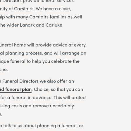
 Directors provide funeral services
ity of Carstairs. We have a close,
hip with many Carstairs families as well
n the wider Lanark and Carluke
uneral home will provide advice at every
ral planning process, and will arrange an
ique funeral to help you celebrate the
 one.
 Funeral Directors we also offer an
id funeral plan
, Choice, so that you can
or a funeral in advance. This will protect
rising costs and remove uncertainty
.
to talk to us about planning a funeral, or