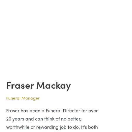
Fraser Mackay
Funeral Manager
Fraser has been a Funeral Director for over
20 years and can think of no better,
worthwhile or rewarding job to do. It’s both