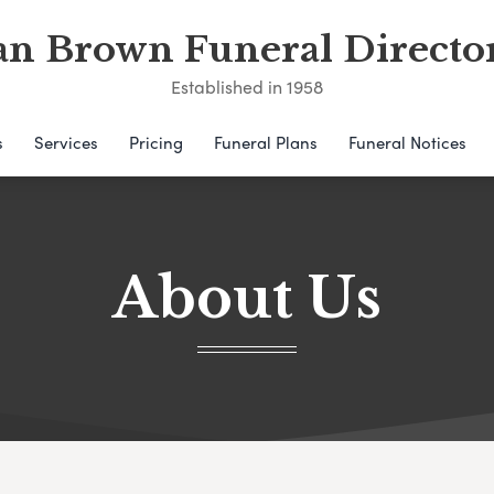
an Brown Funeral Directo
Established in 1958
s
Services
Pricing
Funeral Plans
Funeral Notices
About Us