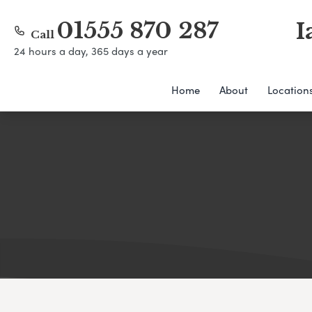
01555 870 287
I
Call
24 hours a day, 365 days a year
Home
About
Location