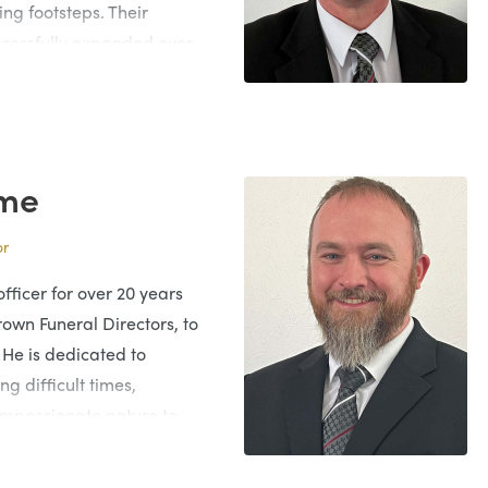
ing footsteps. Their
ccessfully expanded over
 absolute dedication and
Funeral Director for 40
ng the family business.
me
inda and they have two
or
also have their own
ly involved within the
fficer for over 20 years
 he is always caring and
rown Funeral Directors, to
ly’s needs.
 He is dedicated to
ng difficult times,
compassionate nature to