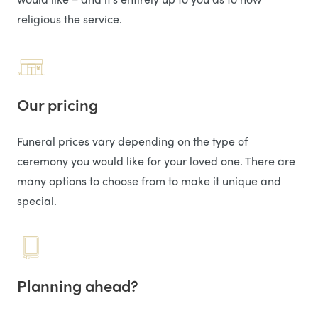
religious the service.
Our pricing
Funeral prices vary depending on the type of
ceremony you would like for your loved one. There are
many options to choose from to make it unique and
special.
Planning ahead?