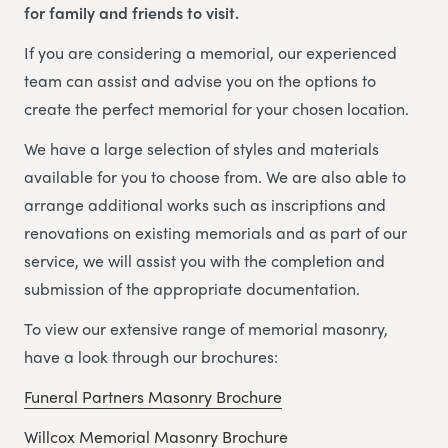
for family and friends to visit.
If you are considering a memorial, our experienced
team can assist and advise you on the options to
create the perfect memorial for your chosen location.
We have a large selection of styles and materials
available for you to choose from. We are also able to
arrange additional works such as inscriptions and
renovations on existing memorials and as part of our
service, we will assist you with the completion and
submission of the appropriate documentation.
To view our extensive range of memorial masonry,
have a look through our brochures:
Funeral Partners Masonry Brochure
Willcox Memorial Masonry Brochure