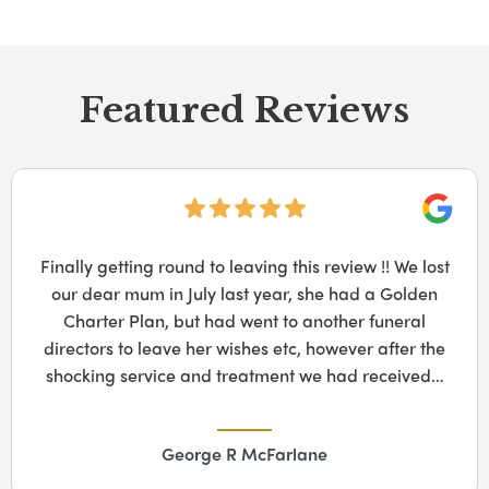
Featured Reviews
Googl
Finally getting round to leaving this review !! We lost
our dear mum in July last year, she had a Golden
Charter Plan, but had went to another funeral
directors to leave her wishes etc, however after the
shocking service and treatment we had received…
George R McFarlane