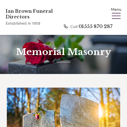
Menu
Ian Brown Funeral
Directors
Established in 1958
Call
01555 870 287
Memorial Masonry