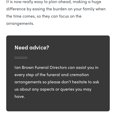
It is now really easy to plan ahead, making a huge
difference by easing the burden on your family when
the time comes, so they can focus on the
arrangements.
Need advice?
Ian Brown Funeral Directors can assist you in
every step of the funeral and cremation
arrangements so please don’t hesitate to ask
us about any aspects or queries you may
have.