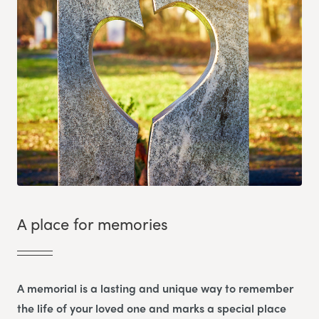
A place for memories
A memorial is a lasting and unique way to remember
the life of your loved one and marks a special place