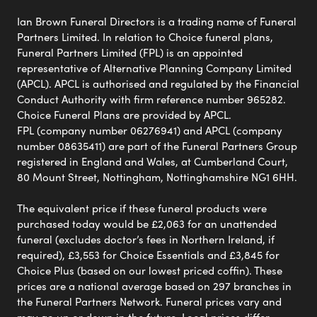
Ian Brown Funeral Directors is a trading name of Funeral
Partners Limited. In relation to Choice funeral plans,
Funeral Partners Limited (FPL) is an appointed
representative of Alternative Planning Company Limited
(APCL). APCL is authorised and regulated by the Financial
Conduct Authority with firm reference number 965282.
Choice Funeral Plans are provided by APCL.
FPL (company number 06276941) and APCL (company
number 08635411) are part of the Funeral Partners Group
registered in England and Wales, at Cumberland Court,
80 Mount Street, Nottingham, Nottinghamshire NG1 6HH.
The equivalent price if these funeral products were
purchased today would be £2,063 for an unattended
funeral (excludes doctor’s fees in Northern Ireland, if
required), £3,553 for Choice Essentials and £3,845 for
Choice Plus (based on our lowest priced coffin). These
prices are a national average based on 297 branches in
the Funeral Partners Network. Funeral prices vary and
may go up or down in the future. Local prices differ,