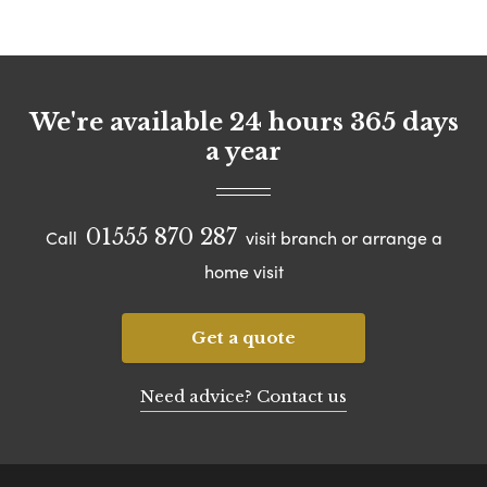
We're available 24 hours 365 days
a year
01555 870 287
Call
visit branch or arrange a
home visit
Get a quote
Need advice? Contact us