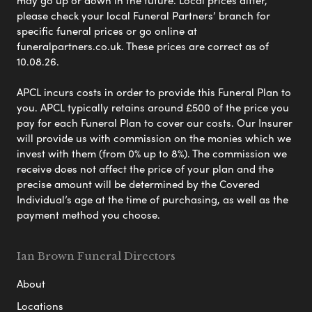
please check your local Funeral Partners’ branch for
specific funeral prices or go online at
funeralpartners.co.uk. These prices are correct as of
10.08.26.
APCL incurs costs in order to provide this Funeral Plan to
you. APCL typically retains around £500 of the price you
pay for each Funeral Plan to cover our costs. Our Insurer
will provide us with commission on the monies which we
invest with them (from 0% up to 8%). The commission we
receive does not affect the price of your plan and the
precise amount will be determined by the Covered
Individual’s age at the time of purchasing, as well as the
payment method you choose.
Ian Brown Funeral Directors
About
Locations