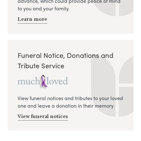
advance, which could provide peace of mind
to you and your family.
Learn more
Funeral Notice, Donations and
Tribute Service
View funeral notices and tributes to your loved
one and leave a donation in their memory
View funeral notices