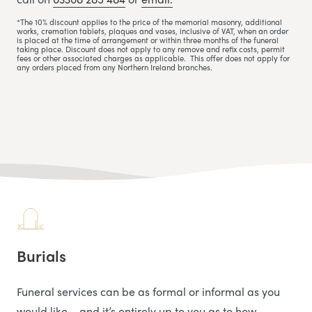
*The 10% discount applies to the price of the memorial masonry, additional
works, cremation tablets, plaques and vases, inclusive of VAT, when an order
is placed at the time of arrangement or within three months of the funeral
taking place. Discount does not apply to any remove and refix costs, permit
fees or other associated charges as applicable. This offer does not apply for
any orders placed from any Northern Ireland branches.
Burials
Funeral services can be as formal or informal as you
would like – and it’s entirely up to you as to how