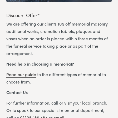
Discount Offer*
We are offering our clients 10% off memorial masonry,
additional works, cremation tablets, plaques and
vases when an order is placed within three months of
the funeral service taking place or as part of the
arrangement.
Need help in choosing a memorial?
Read our guide
to the different types of memorial to
choose from.
Contact Us
For further information, call or visit your local branch.
Or to speak to our specialist memorial department,
call on
03308 285 484
or
email.