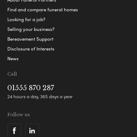
Find and compare funeral homes
Looking for a job?
Selling your business?
Bereavement Support
Disclosure of Interests
News
Call
01555 870 287
24 hours a day, 365 days a year
Follow us