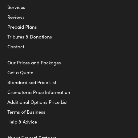
Services
Reviews
Prepaid Plans
Tributes & Donations
Contact
Our Prices and Packages
Get a Quote
Standardised Price List
Crematoria Price Information
Additional Options Price List
Terms of Business
Help & Advice
About Funeral Partners