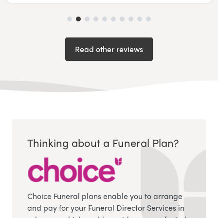
Read other reviews
Thinking about a Funeral Plan?
Choice Funeral plans enable you to arrange
and pay for your Funeral Director Services in