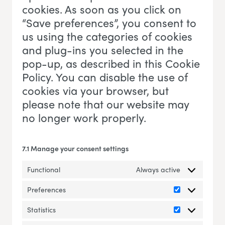
cookies. As soon as you click on
“Save preferences”, you consent to
us using the categories of cookies
and plug-ins you selected in the
pop-up, as described in this Cookie
Policy. You can disable the use of
cookies via your browser, but
please note that our website may
no longer work properly.
7.1 Manage your consent settings
Functional
Always active
Preferences
Preferences
Statistics
Statistics