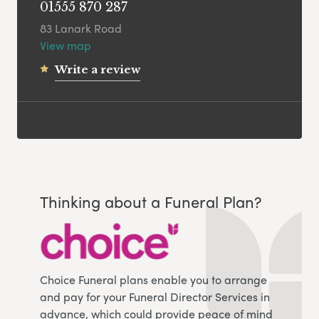
01555 870 287
83 Lanark Road
View map
Write a review
Thinking about a Funeral Plan?
Choice Funeral plans enable you to arrange
and pay for your Funeral Director Services in
advance, which could provide peace of mind