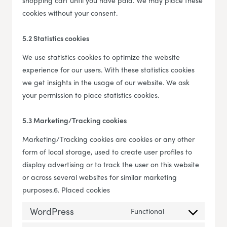
shopping cart until you have paid. We may place these
cookies without your consent.
5.2 Statistics cookies
We use statistics cookies to optimize the website
experience for our users. With these statistics cookies
we get insights in the usage of our website. We ask
your permission to place statistics cookies.
5.3 Marketing/Tracking cookies
Marketing/Tracking cookies are cookies or any other
form of local storage, used to create user profiles to
display advertising or to track the user on this website
or across several websites for similar marketing
purposes.6. Placed cookies
WordPress
Functional
Consent to servi