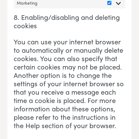
Marketing
Marketing
8. Enabling/disabling and deleting
cookies
You can use your internet browser
to automatically or manually delete
cookies. You can also specify that
certain cookies may not be placed.
Another option is to change the
settings of your internet browser so
that you receive a message each
time a cookie is placed. For more
information about these options,
please refer to the instructions in
the Help section of your browser.