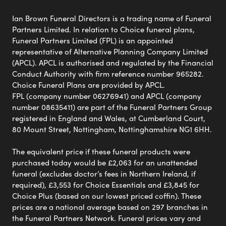
Ian Brown Funeral Directors is a trading name of Funeral
Partners Limited. In relation to Choice funeral plans,
Funeral Partners Limited (FPL) is an appointed
representative of Alternative Planning Company Limited
(APCL). APCL is authorised and regulated by the Financial
Conduct Authority with firm reference number 965282.
Choice Funeral Plans are provided by APCL.
FPL (company number 06276941) and APCL (company
number 08635411) are part of the Funeral Partners Group
registered in England and Wales, at Cumberland Court,
80 Mount Street, Nottingham, Nottinghamshire NG1 6HH.
The equivalent price if these funeral products were
purchased today would be £2,063 for an unattended
funeral (excludes doctor’s fees in Northern Ireland, if
required), £3,553 for Choice Essentials and £3,845 for
Choice Plus (based on our lowest priced coffin). These
prices are a national average based on 297 branches in
the Funeral Partners Network. Funeral prices vary and