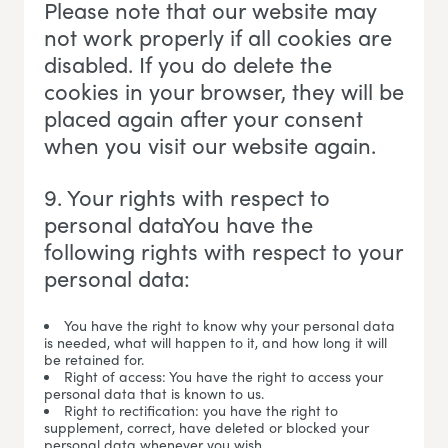
Please note that our website may
not work properly if all cookies are
disabled. If you do delete the
cookies in your browser, they will be
placed again after your consent
when you visit our website again.
9. Your rights with respect to
personal dataYou have the
following rights with respect to your
personal data:
You have the right to know why your personal data
is needed, what will happen to it, and how long it will
be retained for.
Right of access: You have the right to access your
personal data that is known to us.
Right to rectification: you have the right to
supplement, correct, have deleted or blocked your
personal data whenever you wish.