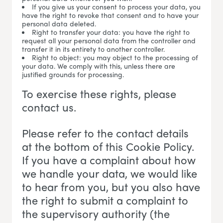
If you give us your consent to process your data, you
have the right to revoke that consent and to have your
personal data deleted.
Right to transfer your data: you have the right to
request all your personal data from the controller and
transfer it in its entirety to another controller.
Right to object: you may object to the processing of
your data. We comply with this, unless there are
justified grounds for processing.
To exercise these rights, please
contact us.
Please refer to the contact details
at the bottom of this Cookie Policy.
If you have a complaint about how
we handle your data, we would like
to hear from you, but you also have
the right to submit a complaint to
the supervisory authority (the