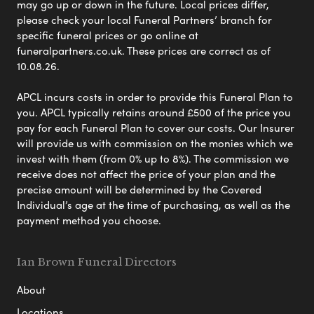
may go up or down in the future. Local prices differ,
please check your local Funeral Partners’ branch for
specific funeral prices or go online at
funeralpartners.co.uk. These prices are correct as of
10.08.26.
APCL incurs costs in order to provide this Funeral Plan to
you. APCL typically retains around £500 of the price you
pay for each Funeral Plan to cover our costs. Our Insurer
will provide us with commission on the monies which we
invest with them (from 0% up to 8%). The commission we
receive does not affect the price of your plan and the
precise amount will be determined by the Covered
Individual’s age at the time of purchasing, as well as the
payment method you choose.
Ian Brown Funeral Directors
About
Locations