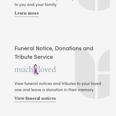
to you and your family.
Learn more
Funeral Notice, Donations and
Tribute Service
View funeral notices and tributes to your loved
one and leave a donation in their memory
View funeral notices