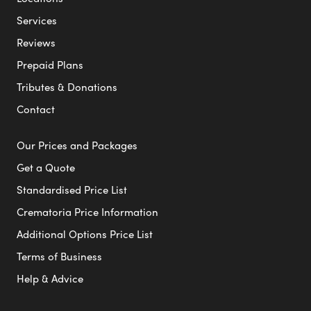
Services
Reviews
Prepaid Plans
Tributes & Donations
Contact
Our Prices and Packages
Get a Quote
Standardised Price List
Crematoria Price Information
Additional Options Price List
Terms of Business
Help & Advice