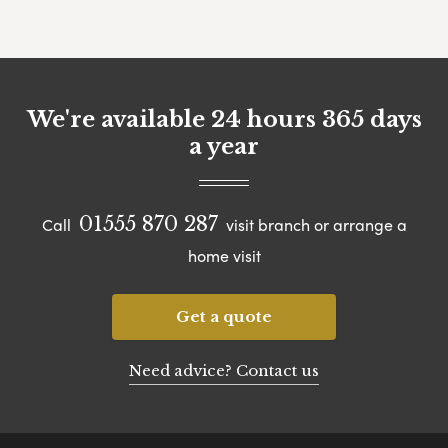
We're available 24 hours 365 days
a year
01555 870 287
Call
visit branch or arrange a
home visit
Get a quote
Need advice? Contact us