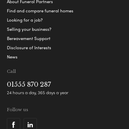
About Funeral Partners
Find and compare funeral homes
Looking for a job?
Selling your business?
Bereavement Support
Disclosure of Interests
News
Call
01555 870 287
24 hours a day, 365 days a year
Follow us