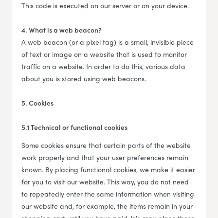
This code is executed on our server or on your device.
4. What is a web beacon?
A web beacon (or a pixel tag) is a small, invisible piece
of text or image on a website that is used to monitor
traffic on a website. In order to do this, various data
about you is stored using web beacons.
5. Cookies
5.1 Technical or functional cookies
Some cookies ensure that certain parts of the website
work properly and that your user preferences remain
known. By placing functional cookies, we make it easier
for you to visit our website. This way, you do not need
to repeatedly enter the same information when visiting
our website and, for example, the items remain in your