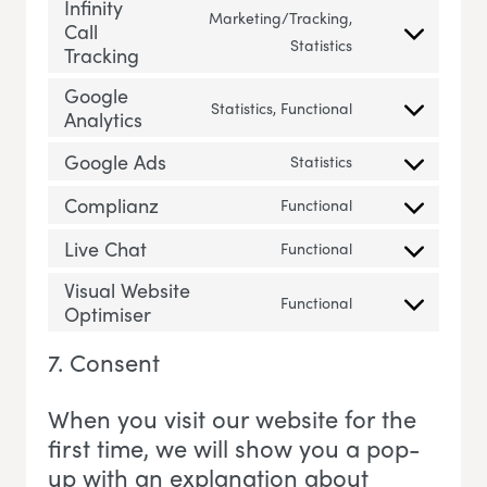
Infinity
Marketing/Tracking,
Call
Consent to servic
Statistics
Tracking
Google
Statistics, Functional
Analytics
Consent to servi
Google Ads
Statistics
Consent to servi
Complianz
Functional
Consent to servi
Live Chat
Functional
Consent to servic
Visual Website
Functional
Optimiser
Consent to servi
7. Consent
When you visit our website for the
first time, we will show you a pop-
up with an explanation about