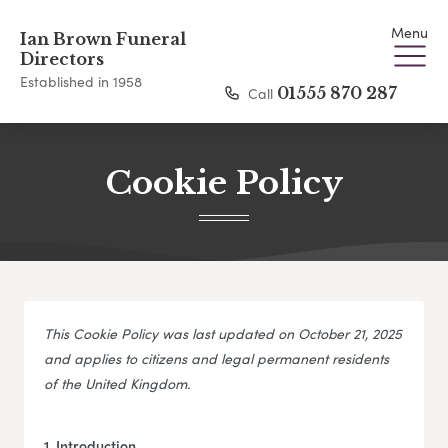
Menu
Ian Brown Funeral
Directors
Established in 1958
Call
01555 870 287
Cookie Policy
This Cookie Policy was last updated on October 21, 2025
and applies to citizens and legal permanent residents
of the United Kingdom.
1. Introduction