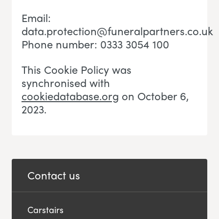
Email:
data.protection@funeralpartners.co.uk
Phone number: 0333 3054 100
This Cookie Policy was
synchronised with
cookiedatabase.org
on October 6,
2023.
Contact us
Carstairs