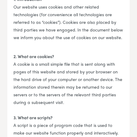
Our website uses cookies and other related
technologies (for convenience all technologies are
referred to as “cookies”). Cookies are also placed by
third parties we have engaged. In the document below
we inform you about the use of cookies on our website.
2. What are cookies?
A cookie is a small simple file that is sent along with
pages of this website and stored by your browser on
the hard drive of your computer or another device. The
information stored therein may be returned to our
servers or to the servers of the relevant third parties
during a subsequent visit.
3. What are scripts?
A script is a piece of program code that is used to
make our website function properly and interactively.