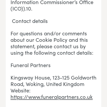
Information Commissioner’s Office
(ICO)).10.
Contact details
For questions and/or comments
about our Cookie Policy and this
statement, please contact us by
using the following contact details:
Funeral Partners
Kingsway House, 123-125 Goldworth
Road, Woking
, U
nited Kingdom
Website:
https://www.funeralpartners.co.uk